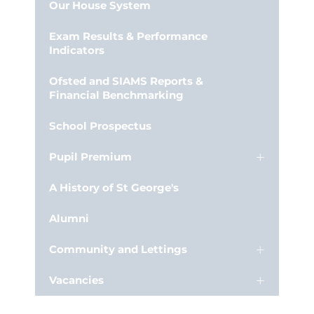
Our House System
Exam Results & Performance
Indicators
Ofsted and SIAMS Reports &
Financial Benchmarking
School Prospectus
Pupil Premium
A History of St George's
Alumni
Community and Lettings
Vacancies