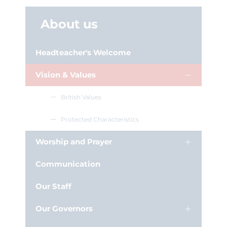
About us
Headteacher's Welcome
Vision & Values
British Values
Protected Characteristics
Worship and Prayer
Communication
Our Staff
Our Governors