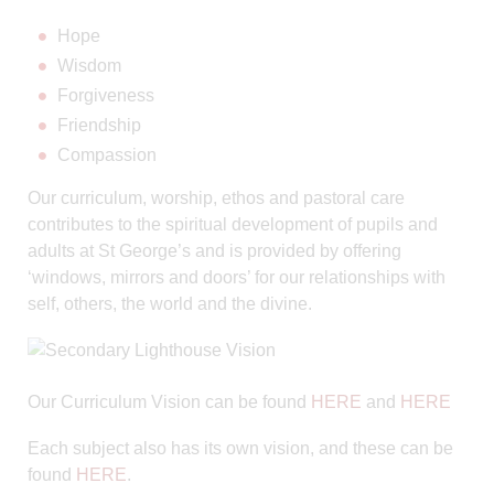
Hope
Wisdom
Forgiveness
Friendship
Compassion
Our curriculum, worship, ethos and pastoral care
contributes to the spiritual development of pupils and
adults at St George’s and is provided by offering
‘windows, mirrors and doors’ for our relationships with
self, others, the world and the divine.
Our Curriculum Vision can be found
HERE
and
HERE
Each subject also has its own vision, and these can be
found
HERE
.