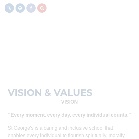
MENU
VISION & VALUES
VISION
“Every moment, every day, every individual counts.”
St George's is a caring and inclusive school that
enables every individual to flourish spiritually, morally