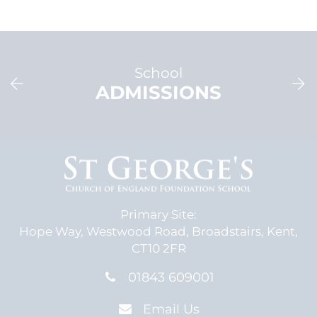
School
ADMISSIONS
Primary Site:
Hope Way,
Westwood Road,
Broadstairs, Kent,
CT10 2FR
01843 609001
Email Us