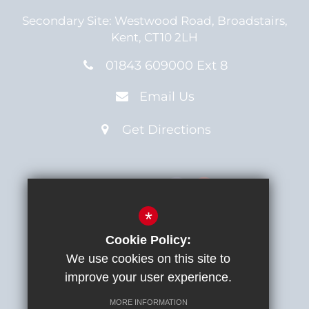
Secondary Site:
Westwood Road,
Broadstairs,
Kent,
CT10 2LH
01843 609000 Ext 8
Email Us
Get Directions
Connect with us
*
Cookie Policy:
We use cookies on this site to
Sitemap
Terms of Use
improve your user experience.
Privacy Notice
MORE INFORMATION