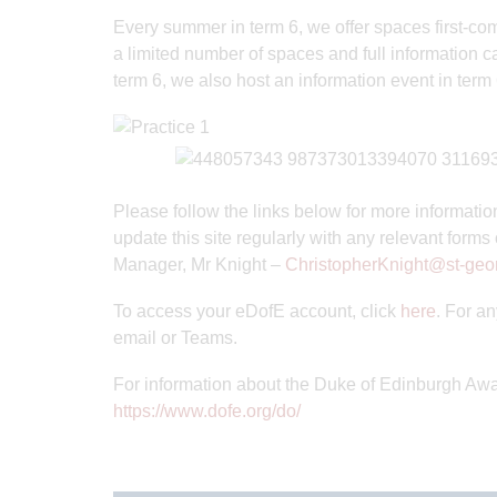
Every summer in term 6, we offer spaces first-come-
a limited number of spaces and full information can
term 6, we also host an information event in term 6
Please follow the links below for more informatio
update this site regularly with any relevant forms
Manager, Mr Knight –
ChristopherKnight@st-geor
To access your eDofE account, click
here
. For a
email or Teams.
For information about the Duke of Edinburgh Award
https://www.dofe.org/do/