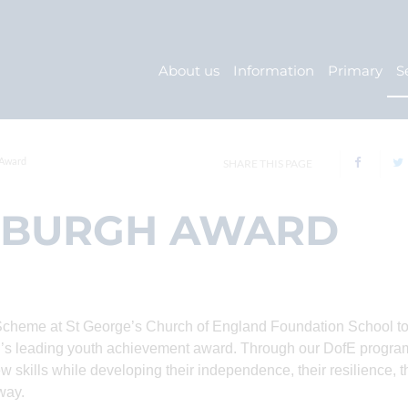
About us
Information
Primary
S
 Award
SHARE THIS PAGE
NBURGH AWARD
Scheme at St George’s Church of England Foundation School to
orld’s leading youth achievement award. Through our DofE progr
w skills while developing their independence, their resilience, t
way.