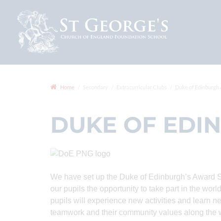
Home
Secondary
Extracurricular Clubs
Duke of Edinburgh
DUKE OF EDI
We have set up the Duke of Edinburgh’s Award 
our pupils the opportunity to take part in the w
pupils will experience new activities and learn ne
teamwork and their community values along the 