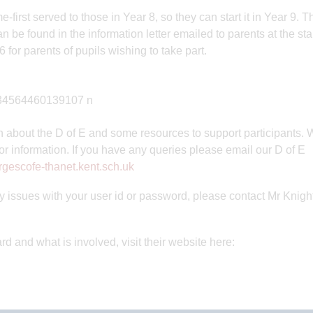
first served to those in Year 8, so they can start it in Year 9. T
 be found in the information letter emailed to parents at the star
 for parents of pupils wishing to take part.
n about the D of E and some resources to support participants. 
 or information. If you have any queries please email our D of E
gescofe-thanet.kent.sch.uk
ny issues with your user id or password, please contact Mr Knigh
 and what is involved, visit their website here: