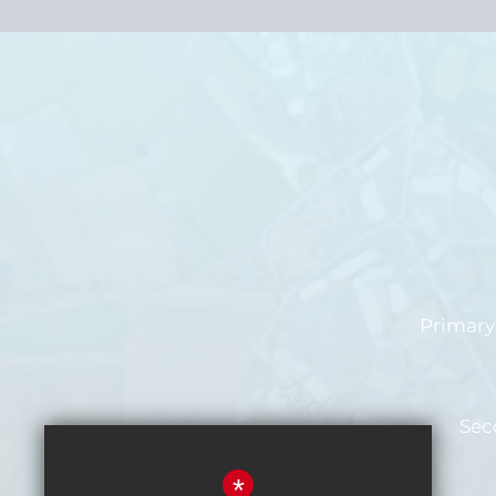
Primary 
Sec
*