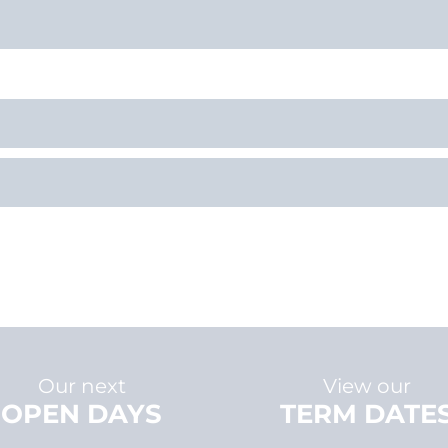
Our next
View our
OPEN DAYS
TERM DATE