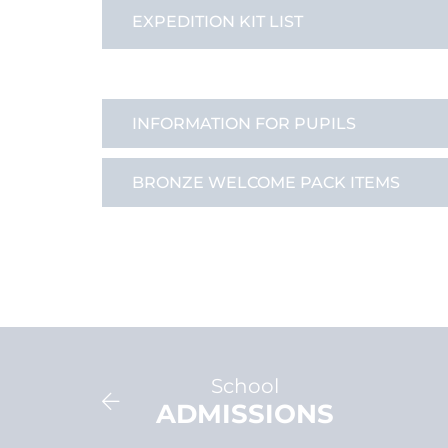
EXPEDITION KIT LIST
INFORMATION FOR PUPILS
BRONZE WELCOME PACK ITEMS
School
VIEW
ADMISSIONS