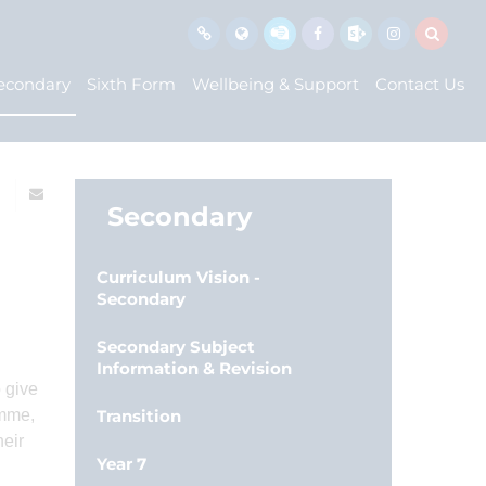
econdary
Sixth Form
Wellbeing & Support
Contact Us
Secondary
Curriculum Vision -
Secondary
Secondary Subject
Information & Revision
 give
amme,
Transition
heir
Year 7