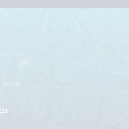
CT10 2FR
 2LH