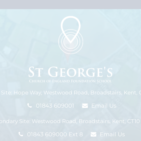
Site:
Hope Way,
Westwood Road,
Broadstairs, Kent,
01843 609001
Email Us
ondary Site:
Westwood Road,
Broadstairs, Kent,
CT10
01843 609000 Ext 8
Email Us