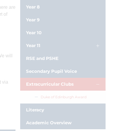
Year 8
here are
t of
Year 9
Year 10
Year 11
We will
RSE and PSHE
Secondary Pupil Voice
t via
Extracurricular Clubs
Duke of Edinburgh Award
Literacy
Academic Overview