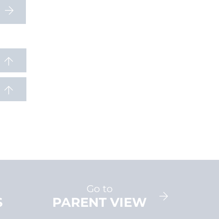
Go to
S
PARENT VIEW
AD