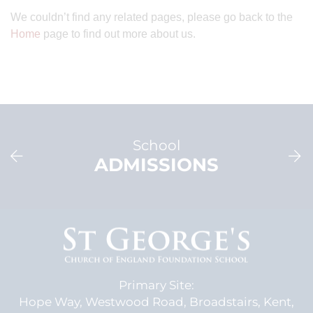
We couldn’t find any related pages, please go back to the
Home
page to find out more about us.
School
ADMISSIONS
Primary Site:
Hope Way,
Westwood Road,
Broadstairs, Kent,