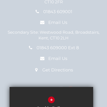
CT10 2FR
01843 609001
Email Us
Secondary Site:
Westwood Road,
Broadstairs,
Kent,
CT10 2LH
01843 609000 Ext 8
Email Us
Get Directions
Connect with us
*