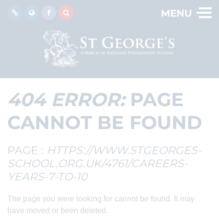
MENU
404 ERROR:
PAGE
CANNOT BE FOUND
PAGE :
HTTPS://WWW.STGEORGES-
SCHOOL.ORG.UK/4761/CAREERS-
YEARS-7-TO-10
The page you were looking for cannot be found. It may
have moved or been deleted.